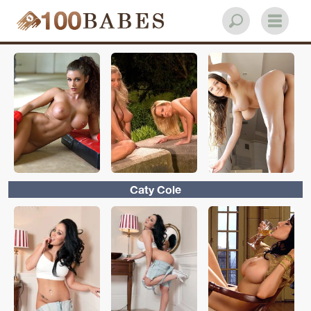
Caty Cole