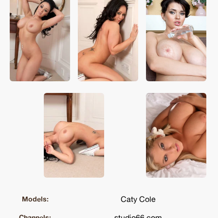
Caty Cole
Models:
studio66.com
Channels: