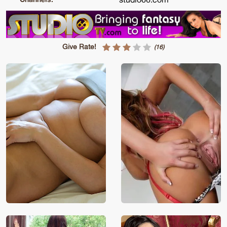
Give Rate!
(16)