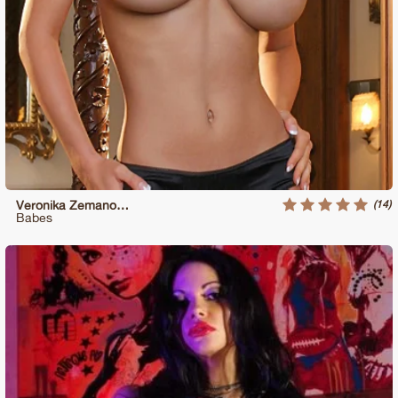
(14)
Veronika Zemanova Revealing Her Huge Tits
Babes