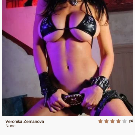
(3)
Veronika Zemanova
None