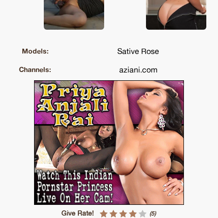
Sative Rose
Models:
aziani.com
Channels:
Give Rate!
(5)