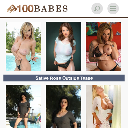
Sative Rose Outside Tease